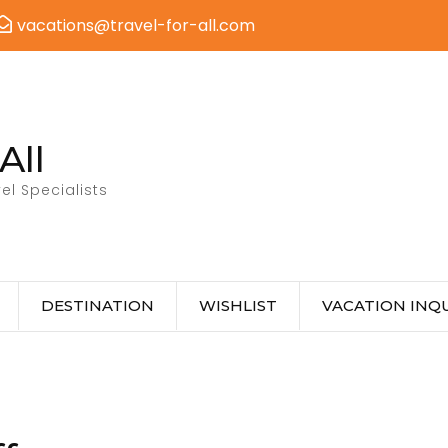
vacations@travel-for-all.com
All
el Specialists
DESTINATION
WISHLIST
VACATION INQU