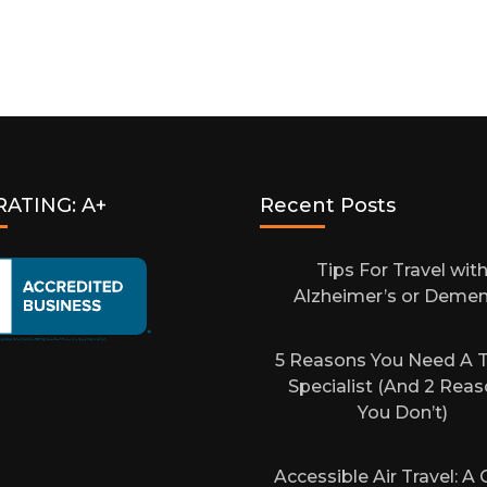
RATING: A+
Recent Posts
Tips For Travel wit
Alzheimer’s or Demen
5 Reasons You Need A T
Specialist (And 2 Rea
You Don’t)
Accessible Air Travel: A