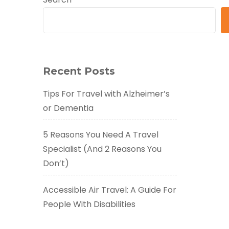
Recent Posts
Tips For Travel with Alzheimer’s
or Dementia
5 Reasons You Need A Travel
Specialist (And 2 Reasons You
Don’t)
Accessible Air Travel: A Guide For
People With Disabilities