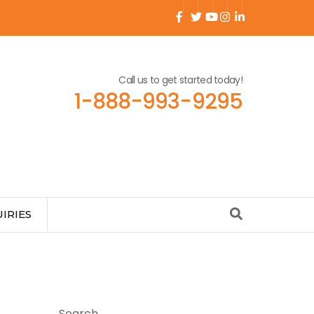
Call us to get started today!
1-888-993-9295
IRIES
Search