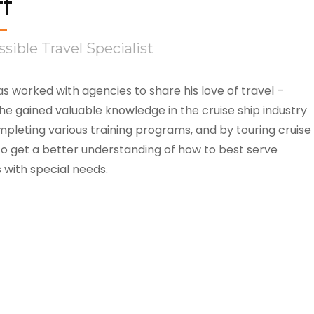
ff
sible Travel Specialist
as worked with agencies to share his love of travel –
he gained valuable knowledge in the cruise ship industry
pleting various training programs, and by touring cruise
to get a better understanding of how to best serve
s with special needs.