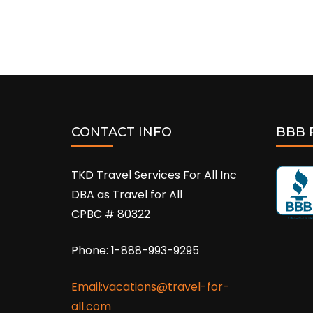
CONTACT INFO
BBB 
TKD Travel Services For All Inc
DBA as Travel for All
CPBC # 80322
Phone: 1-888-993-9295
Email:vacations@travel-for-
all.com