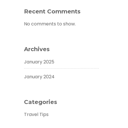
Recent Comments
No comments to show.
Archives
January 2025
January 2024
Categories
Travel Tips