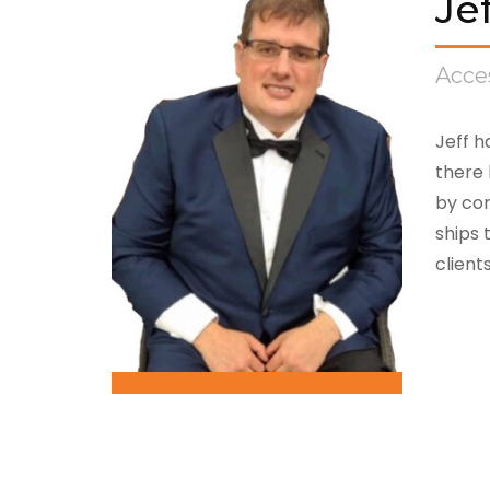
Je
Acces
Jeff h
there 
by com
ships 
client