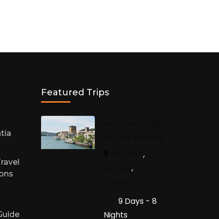
Featured Trips
h
Archaeology
tia
of the Rhone
England
,
ravel
Europe
,
sons
France
9 Days - 8
Nights
 Guide