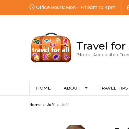
Office Hours: Mon - Fri 9am to 4pm
Travel for 
Global Accessible Trav
HOME
ABOUT
TRAVEL TIPS
>
>
Home
Jeff
Jeff