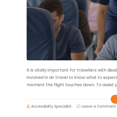
It is vitally important for travellers with di
involved in air travel to know what to expec
moment the flight touches down. To assist pa
Accessibility Specialist
Leave a Comment