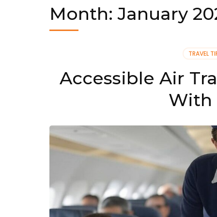
Month:
January 20
TRAVEL TI
Accessible Air Tr
With 