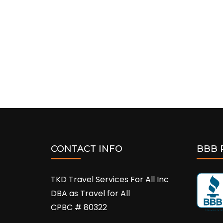
CONTACT INFO
BBB 
TKD Travel Services For All Inc
DBA as Travel for All
CPBC # 80322