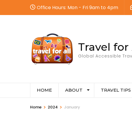
Office Hours: Mon - Fri 9am to 4pm
Travel for 
Global Accessible Trav
HOME
ABOUT
TRAVEL TIPS
>
>
Home
2024
January