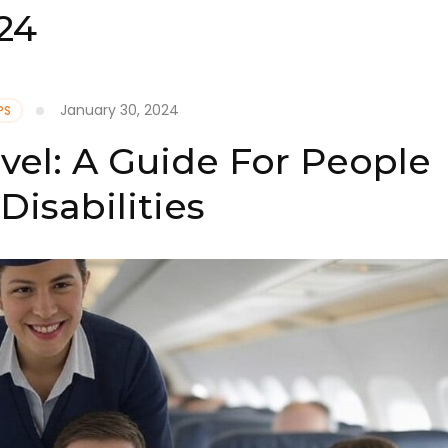
24
January 30, 2024
PS
avel: A Guide For People
Disabilities