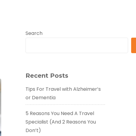
Search
Recent Posts
Tips For Travel with Alzheimer’s
or Dementia
5 Reasons You Need A Travel
Specialist (And 2 Reasons You
Don’t)