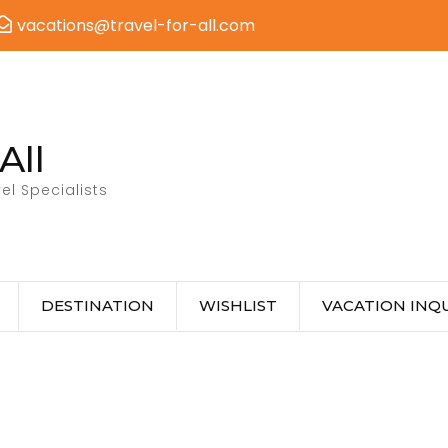
vacations@travel-for-all.com
All
el Specialists
DESTINATION
WISHLIST
VACATION INQU