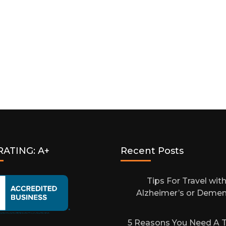
Air
Travel:
A
Guide
For
People
With
Disabilities
RATING: A+
Recent Posts
Tips For Travel wit
Alzheimer’s or Demen
5 Reasons You Need A T