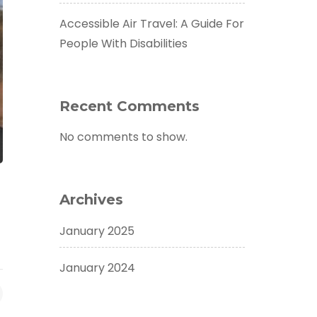
Accessible Air Travel: A Guide For
People With Disabilities
Recent Comments
No comments to show.
Archives
January 2025
January 2024