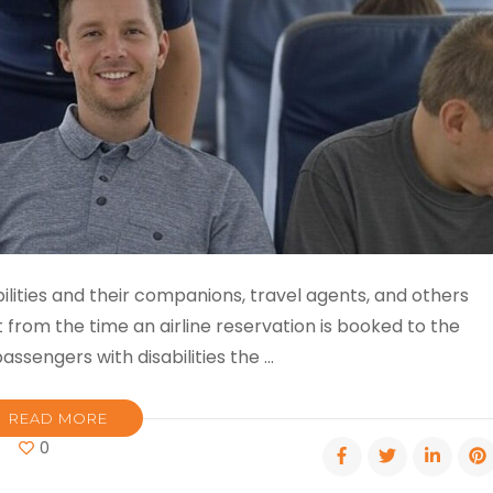
sabilities and their companions, travel agents, and others
t from the time an airline reservation is booked to the
ssengers with disabili­ties the …
READ MORE
on
0
Accessible