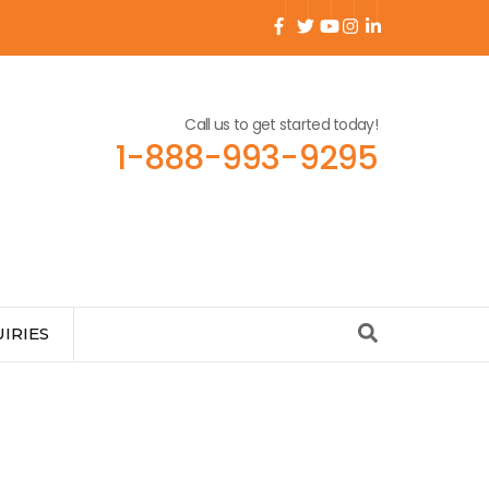
Call us to get started today!
1-888-993-9295
IRIES