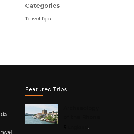
Categories
Travel Tips
Featured Trips
h
Archaeology
tia
of the Rhone
England
,
ravel