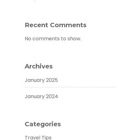
Recent Comments
No comments to show.
Archives
January 2025
January 2024
Categories
Travel Tips