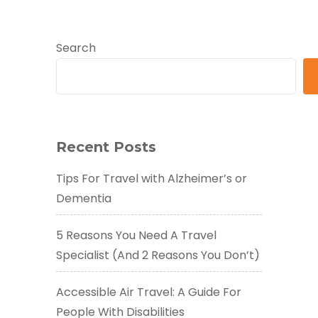
Search
Recent Posts
Tips For Travel with Alzheimer’s or
Dementia
5 Reasons You Need A Travel
Specialist (And 2 Reasons You Don’t)
Accessible Air Travel: A Guide For
People With Disabilities