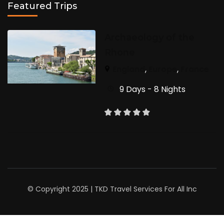
Featured Trips
Archaeology of the
Rhone
England
,
Europe
,
France
9 Days - 8 Nights
© Copyright 2025 | TKD Travel Services For All Inc