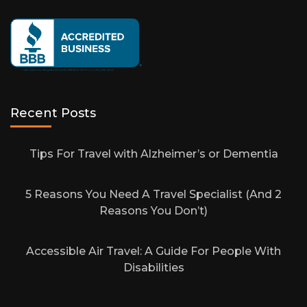
Recent Posts
Tips For Travel with Alzheimer’s or Dementia
5 Reasons You Need A Travel Specialist (And 2
Reasons You Don’t)
Accessible Air Travel: A Guide For People With
Disabilities