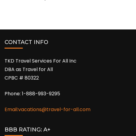
CONTACT INFO
TKD Travel Services For All Inc
DBA as Travel for All
CPBC # 80322
Phone: 1-888-993-9295
Email:vacations@travel-for-all.com
BBB RATING: A+