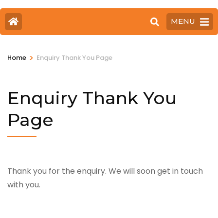
MENU
>
Home
Enquiry Thank You Page
Enquiry Thank You
Page
Thank you for the enquiry. We will soon get in touch
with you.