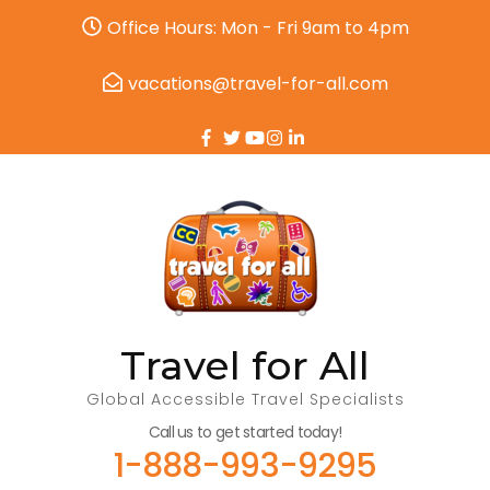
Office Hours: Mon - Fri 9am to 4pm
vacations@travel-for-all.com
Travel for All
Global Accessible Travel Specialists
Call us to get started today!
1-888-993-9295