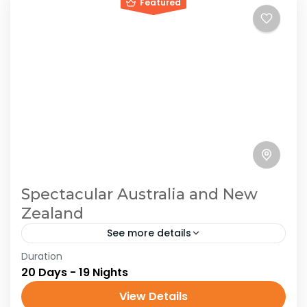
Featured
Spectacular Australia and New
Zealand
See more details
Duration
Australia
New Zealand
Oceania
20 Days - 19 Nights
Traveling in Australia offers an incredible mix of
View Details
vast landscapes, vibrant cities, and unique