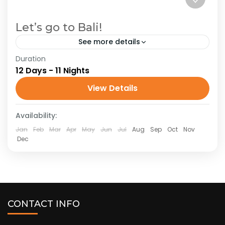
Let’s go to Bali!
See more details
Duration
Indonesia
Oceania
12 Days - 11 Nights
Bali, Indonesia’s famed island paradise,
View Details
beckons travelers with its intoxicating blend of
lush landscapes, vibrant culture, and serene
Availability:
spirituality. Visitors can explore the iconic rice...
Indonesia
,
Oceania
Jan
Feb
Mar
Apr
May
Jun
Jul
Aug
Sep
Oct
Nov
Dec
CONTACT INFO