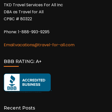
TKD Travel Services For All Inc
DBA as Travel for All
CPBC # 80322
Phone: 1-888-993-9295
Email:vacations@travel-for-all.com
BBB RATING: A+
Recent Posts