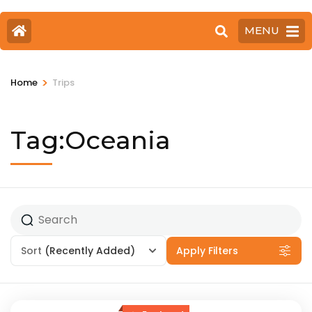
MENU
>
Home
Trips
Tag:Oceania
Sort
(Recently Added)
Apply Filters