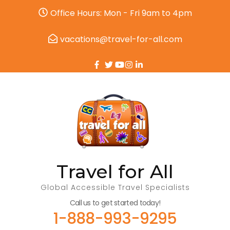
Office Hours: Mon - Fri 9am to 4pm
vacations@travel-for-all.com
Travel for All
Global Accessible Travel Specialists
Call us to get started today!
1-888-993-9295