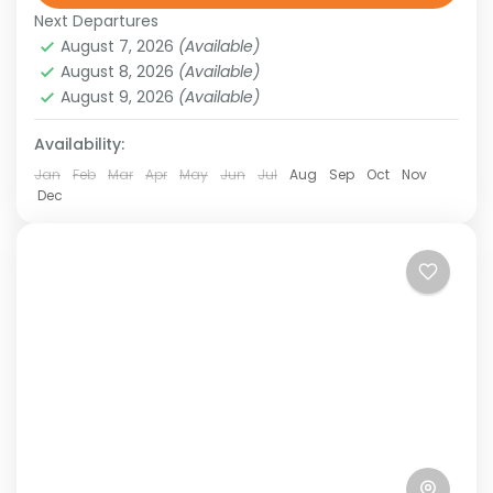
wildlife. From the sun-scorched Outback to
Next Departures
August 7, 2026
(Available)
the pristine beaches of the...
Australia
,
New Zealand
,
Oceania
August 8, 2026
(Available)
Easy
August 9, 2026
(Available)
Availability:
Jan
Feb
Mar
Apr
May
Jun
Jul
Aug
Sep
Oct
Nov
Dec