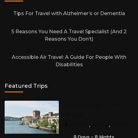
Tips For Travel with Alzheimer’s or Dementia
5 Reasons You Need A Travel Specialist (And 2
Reasons You Don’t)
Accessible Air Travel: A Guide For People With
Disabilities
Featured Trips
Archaeology of the
Rhone
England
,
Europe
,
France
9 Days - 8 Nights