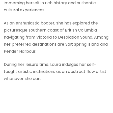
immersing herself in rich history and authentic
cultural experiences.
As an enthusiastic boater, she has explored the
picturesque southern coast of British Columbia,
navigating from Victoria to Desolation Sound. Among
her preferred destinations are Salt Spring Island and
Pender Harbour.
During her leisure time, Laura indulges her self-
taught artistic inclinations as an abstract flow artist
whenever she can.