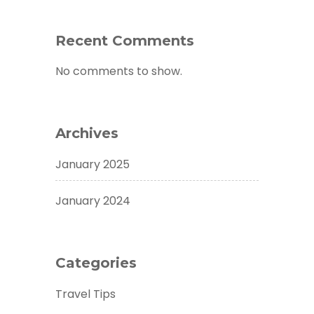
Recent Comments
No comments to show.
Archives
January 2025
January 2024
Categories
Travel Tips