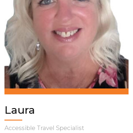
Laura
Accessible Travel Specialist