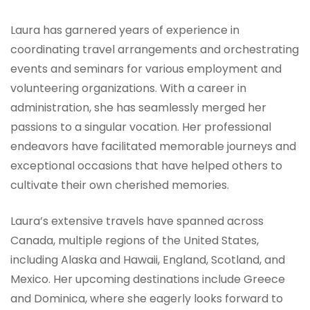
Laura has garnered years of experience in
coordinating travel arrangements and orchestrating
events and seminars for various employment and
volunteering organizations. With a career in
administration, she has seamlessly merged her
passions to a singular vocation. Her professional
endeavors have facilitated memorable journeys and
exceptional occasions that have helped others to
cultivate their own cherished memories.
Laura’s extensive travels have spanned across
Canada, multiple regions of the United States,
including Alaska and Hawaii, England, Scotland, and
Mexico. Her upcoming destinations include Greece
and Dominica, where she eagerly looks forward to