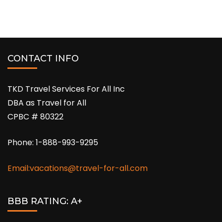
CONTACT INFO
TKD Travel Services For All Inc
DBA as Travel for All
CPBC # 80322
Phone: 1-888-993-9295
Email:vacations@travel-for-all.com
BBB RATING: A+