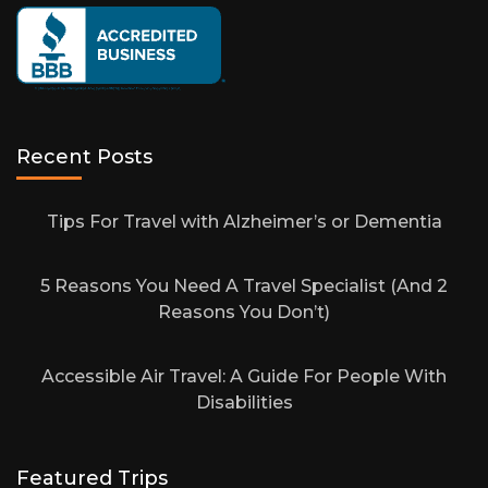
Recent Posts
Tips For Travel with Alzheimer’s or Dementia
5 Reasons You Need A Travel Specialist (And 2
Reasons You Don’t)
Accessible Air Travel: A Guide For People With
Disabilities
Featured Trips