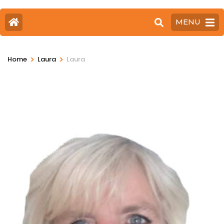
MENU
>
>
Home
Laura
Laura