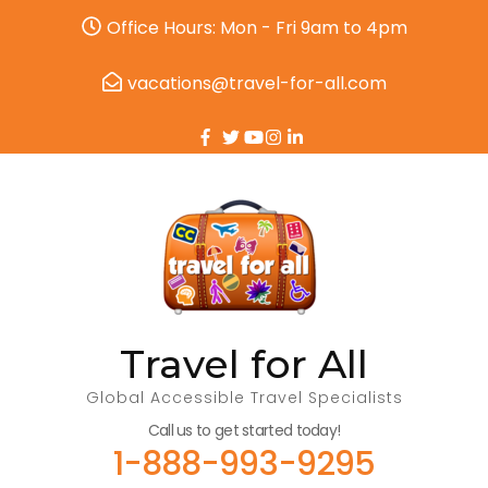
Office Hours: Mon - Fri 9am to 4pm
vacations@travel-for-all.com
Travel for All
Global Accessible Travel Specialists
Call us to get started today!
1-888-993-9295