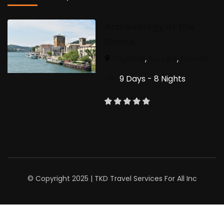
Archaeology of the
Rhone
England
,
Europe
,
France
9 Days - 8 Nights
© Copyright 2025 | TKD Travel Services For All Inc