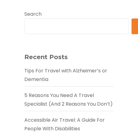
Search
Recent Posts
Tips For Travel with Alzheimer’s or
Dementia
5 Reasons You Need A Travel
Specialist (And 2 Reasons You Don’t)
Accessible Air Travel: A Guide For
People With Disabilities