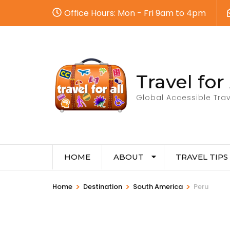
Office Hours: Mon - Fri 9am to 4pm
Travel for 
Global Accessible Trav
HOME
ABOUT
TRAVEL TIPS
>
>
>
Home
Destination
South America
Peru