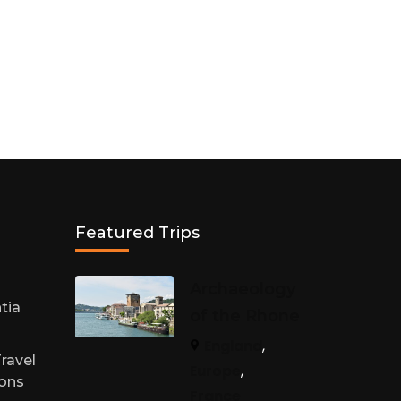
Featured Trips
h
Archaeology
tia
of the Rhone
England
,
ravel
Europe
,
sons
France