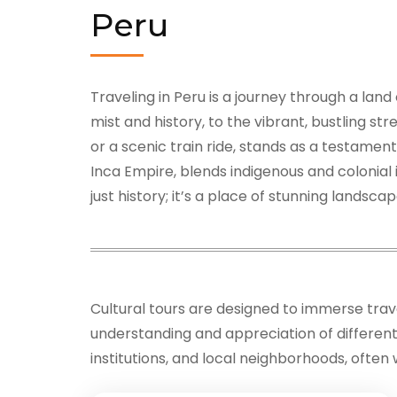
Peru
Traveling in Peru is a journey through a lan
mist and history, to the vibrant, bustling s
or a scenic train ride, stands as a testamen
Inca Empire, blends indigenous and colonial
just history; it’s a place of stunning lands
Cultural tours are designed to immerse travel
understanding and appreciation of different c
institutions, and local neighborhoods, often