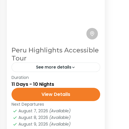
Peru Highlights Accessible
Tour
See more details
Duration
Peru
South America
11 Days - 10 Nights
Embark on an unforgettable
View Details
adventure in Peru, where every
corner pulses with history, mystery,
Next Departures
August 7, 2026
(Available)
and jaw-dropping beauty! Picture
Peru
,
South America
August 8, 2026
(Available)
yourself trekking the legendary Inca
Medium
August 9, 2026
(Available)
Trail to...