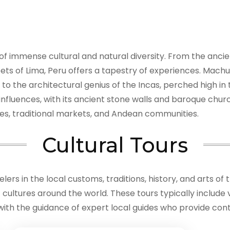
d of immense cultural and natural diversity. From the anci
treets of Lima, Peru offers a tapestry of experiences. Mach
t to the architectural genius of the Incas, perched high i
 influences, with its ancient stone walls and baroque chu
capes, traditional markets, and Andean communities.
Cultural Tours
ers in the local customs, traditions, history, and arts of 
ultures around the world. These tours typically include vis
 with the guidance of expert local guides who provide conte