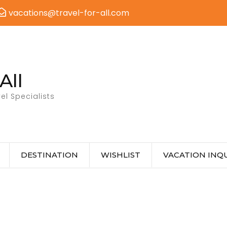
vacations@travel-for-all.com
All
el Specialists
DESTINATION
WISHLIST
VACATION INQU