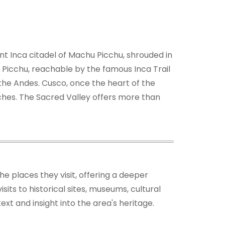
ent Inca citadel of Machu Picchu, shrouded in
u Picchu, reachable by the famous Inca Trail
n the Andes. Cusco, once the heart of the
rches. The Sacred Valley offers more than
the places they visit, offering a deeper
its to historical sites, museums, cultural
xt and insight into the area's heritage.