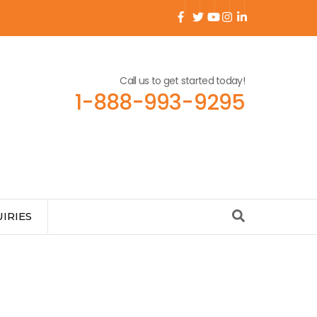
Call us to get started today!
1-888-993-9295
IRIES