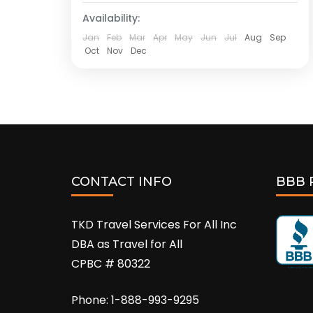
Availability:
Jan
Feb
Mar
Apr
May
Jun
Jul
Aug
Sep
Oct
Nov
Dec
CONTACT INFO
BBB 
TKD Travel Services For All Inc
DBA as Travel for All
CPBC # 80322
Phone: 1-888-993-9295