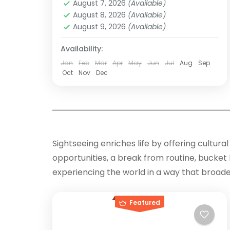
August 7, 2026
(Available)
Inca citadel of Machu Picchu,
Peru
,
South America
August 8, 2026
(Available)
shrouded in...
Easy
August 9, 2026
(Available)
Availability:
Jan
Feb
Mar
Apr
May
Jun
Jul
Aug
Sep
Oct
Nov
Dec
Sightseeing enriches life by offering cultu
opportunities, a break from routine, bucket l
experiencing the world in a way that broad
Featured