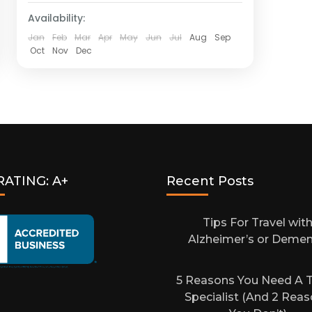
Availability:
Jan
Feb
Mar
Apr
May
Jun
Jul
Aug
Sep
Oct
Nov
Dec
RATING: A+
Recent Posts
Tips For Travel wit
Alzheimer’s or Demen
5 Reasons You Need A T
Specialist (And 2 Rea