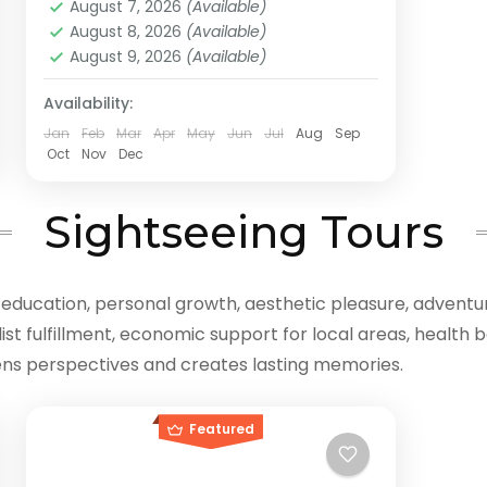
August 7, 2026
(Available)
and jaw-dropping beauty! Picture
Peru
,
South America
August 8, 2026
(Available)
yourself trekking the legendary Inca
Medium
August 9, 2026
(Available)
Trail to...
Availability:
Jan
Feb
Mar
Apr
May
Jun
Jul
Aug
Sep
Oct
Nov
Dec
Sightseeing Tours
ral education, personal growth, aesthetic pleasure, adven
ist fulfillment, economic support for local areas, health be
ens perspectives and creates lasting memories.
Featured