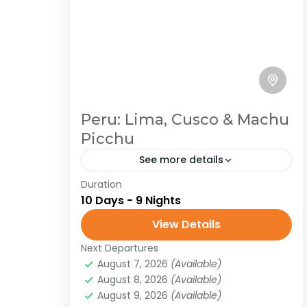
Peru: Lima, Cusco & Machu
Picchu
See more details
Duration
Peru
South America
10 Days - 9 Nights
Traveling in Peru is a journey through
View Details
a land of immense cultural and
natural diversity. From the ancient
Next Departures
August 7, 2026
(Available)
Inca citadel of Machu Picchu,
Peru
,
South America
August 8, 2026
(Available)
shrouded in...
Easy
August 9, 2026
(Available)