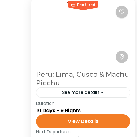
Featured
Peru: Lima, Cusco & Machu
Picchu
See more details
Duration
Peru
South America
10 Days - 9 Nights
Traveling in Peru is a journey through
View Details
a land of immense cultural and
natural diversity. From the ancient
Next Departures