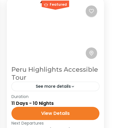
Featured
Peru Highlights Accessible
Tour
See more details
Duration
Peru
South America
11 Days - 10 Nights
Embark on an unforgettable
View Details
adventure in Peru, where every
corner pulses with history, mystery,
Next Departures