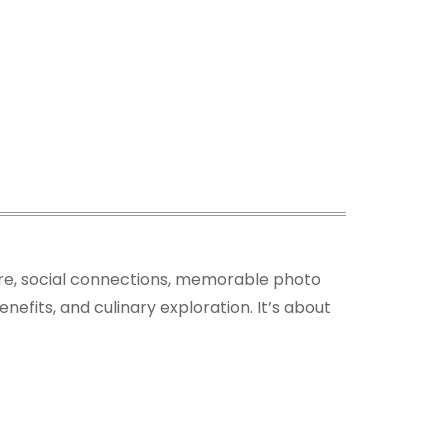
ture, social connections, memorable photo
nefits, and culinary exploration. It’s about