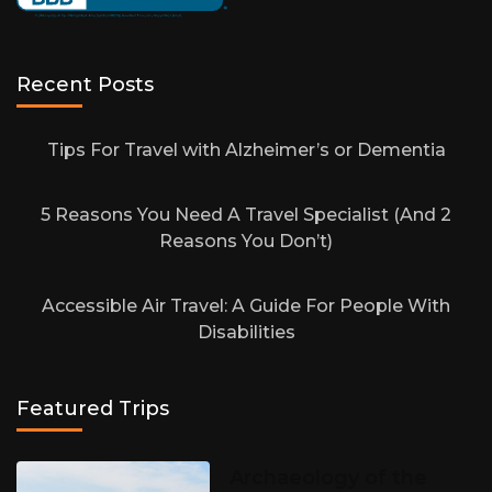
Recent Posts
Tips For Travel with Alzheimer’s or Dementia
5 Reasons You Need A Travel Specialist (And 2
Reasons You Don’t)
Accessible Air Travel: A Guide For People With
Disabilities
Featured Trips
Archaeology of the