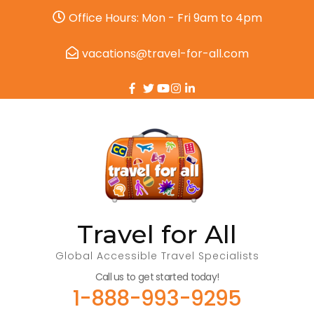
Office Hours: Mon - Fri 9am to 4pm
vacations@travel-for-all.com
Travel for All
Global Accessible Travel Specialists
Call us to get started today!
1-888-993-9295