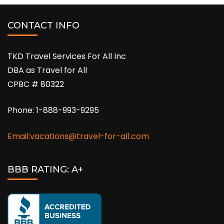
CONTACT INFO
TKD Travel Services For All Inc
DBA as Travel for All
CPBC # 80322
Phone: 1-888-993-9295
Email:vacations@travel-for-all.com
BBB RATING: A+