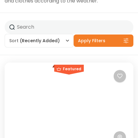
and clothes according to the weather.
Sort
(Recently Added)
Apply Filters
Featured