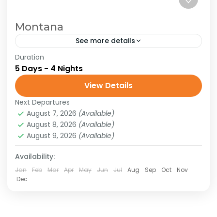
Montana
See more details
Duration
Montana
United States
5 Days - 4 Nights
Glacier National Park. Join us for an
View Details
exhilarating journey into the heart of
Montana’s Glacier National Park, where
Next Departures
August 7, 2026
(Available)
pristine landscapes and awe-inspiring
North America
,
United States of America
August 8, 2026
(Available)
adventures await. Glacier...
Hard
August 9, 2026
(Available)
Availability:
Jan
Feb
Mar
Apr
May
Jun
Jul
Aug
Sep
Oct
Nov
Dec