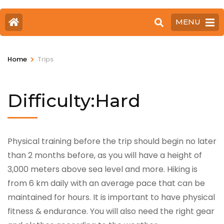
MENU
>
Home
Trips
Difficulty:Hard
Physical training before the trip should begin no later
than 2 months before, as you will have a height of
3,000 meters above sea level and more. Hiking is
from 6 km daily with an average pace that can be
maintained for hours. It is important to have physical
fitness & endurance. You will also need the right gear